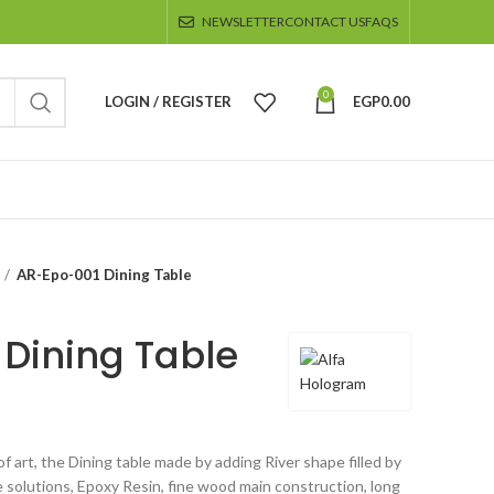
NEWSLETTER
CONTACT US
FAQS
0
LOGIN / REGISTER
EGP
0.00
AR-Epo-001 Dining Table
Dining Table
f art, the Dining table made by adding River shape filled by
 solutions, Epoxy Resin, fine wood main construction, long