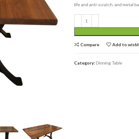
life and anti-scratch. and metal 
Compare
Add to wishl
Category:
Dinning Table