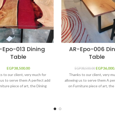
-Epo-013 Dining
AR-Epo-006 Din
Table
Table
EGP
38,500.00
EGP
Original p
36,000
EGP
38,500.00
EGP38,5
 to our client, very much for
Thanks to our client, very m
 us to serve them A perfect add
allowing us to serve them A pe
niture piece of art, the Dining
on Furniture piece of art, the
de by adding Metallic Warm Red
table made by adding foggy
Resin River shape filled by the
colored River shape filled b
 protection and shine solutions,
Ultimate protection and shine s
 Resin, fine solid wood main
Epoxy Resin, fine solid woo
tion, long life and anti-scratch,
construction, long life and anti