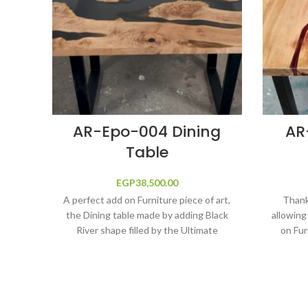
AR-Epo-004 Dining
AR
Table
EGP
38,500.00
A perfect add on Furniture piece of art,
Thanks
the Dining table made by adding Black
allowing
River shape filled by the Ultimate
on Fur
protection and shine solutions, Epoxy
table ma
Resin, fine wood main construction,
Epoxy 
long life and anti-scratch. Size 190 cm
Ultimate
length x 95 cm width
Epoxy
construc