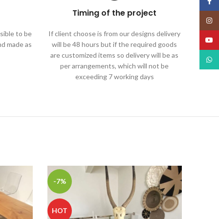
Face
Timing of the project
Insta
ible to be
If client choose is from our designs delivery
YouT
and made as
will be 48 hours but if the required goods
are customized items so delivery will be as
What
per arrangements, which will not be
exceeding 7 working days
-7%
HOT
HOT