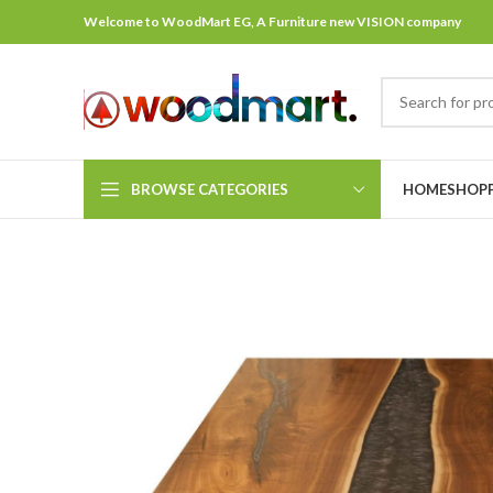
Welcome to WoodMart EG, A Furniture new VISION company
BROWSE CATEGORIES
HOME
SHOP