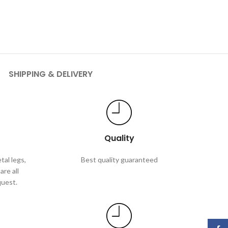
SHIPPING & DELIVERY
Quality
tal legs,
Best quality guaranteed
are all
quest.