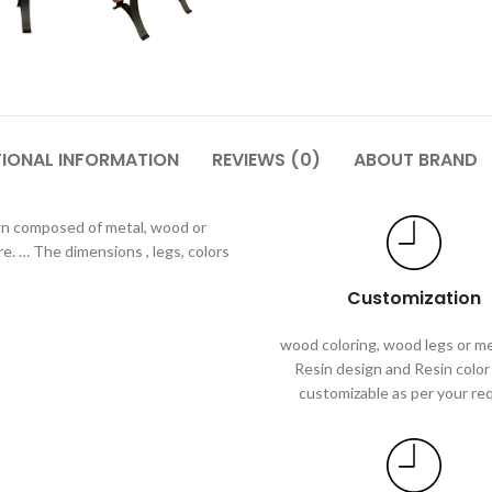
TIONAL INFORMATION
REVIEWS (0)
ABOUT BRAND
gn composed of metal, wood or
re. … The dimensions , legs, colors
Customization
wood coloring, wood legs or me
Resin design and Resin color 
customizable as per your re