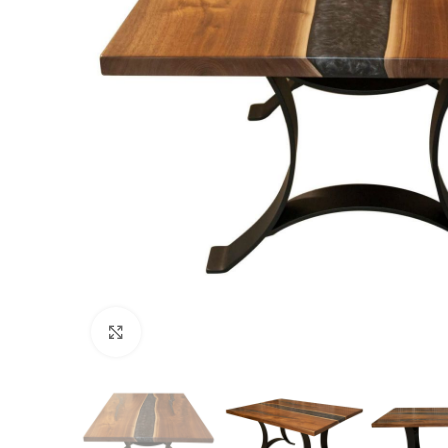
Click to enlarge