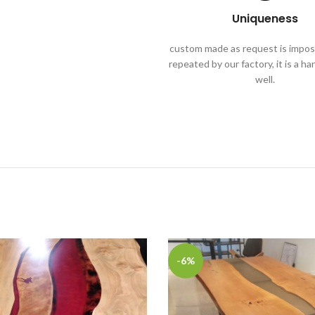
Uniqueness
custom made as request is imposs
repeated by our factory, it is a h
well.
-6%