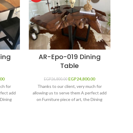
ing
AR-Epo-019 Dining
Table
T
rice was:
.00
Current price
EGP
Original price was:
24,800.00
Current price
EGP
26,800.00
00.00.
is:
EGP26,800.00.
is:
uch for
Thanks to our client, very much for
EGP36,000.00.
EGP24,800.00.
rfect add
allowing us to serve them A perfect add
Th
 Dining
on Furniture piece of art, the Dining
allow
 grey
table made by adding Metallic Blue
on 
y the
Epoxy Resin River shape filled by the
olutions,
Ultimate protection and shine solutions,
Tra
d main
Epoxy Resin, fine solid wood main
fil
-scratch.
construction, long life and anti-scratch,