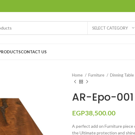
SELECT CATEGORY
PRODUCTS
CONTACT US
Home
Furniture
Dinning Table
AR-Epo-001 
EGP
38,500.00
A perfect add on Furniture piece o
the Ultimate protection and shine