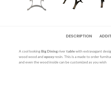
DESCRIPTION
ADDI
A cool looking
Big Dining
river
table
with extravagant desi
wood wood and
epoxy
resin. This is a made to order furnitu
and even the wood inside can be customized as you wish