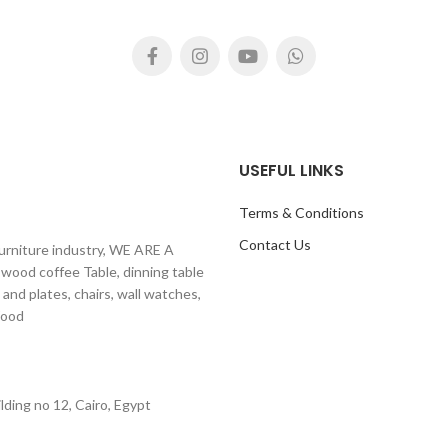
autiful steel base, Size 180cm
Size 220 cm length x 115 cm w
th x 90 cm width, Prices not
product video
ding benches and metal bases.
https://youtu.be/tQdDde
nd benches are separate pricing
see product video here:
://www.youtube.com/watch?
v=YK0HGVd8-vo
USEFUL LINKS
Terms & Conditions
Contact Us
furniture industry, WE ARE A
 wood coffee Table, dinning table
 and plates, chairs, wall watches,
ural Wood
ding no 12, Cairo, Egypt