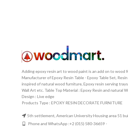
with be
leng
inclu
Chairs a
https
Adding epoxy resin art to wood paint is an add on to wood 
Manufacturer of Epoxy Resin Table - Epoxy Table Set, Resin
inspired of natural wood furniture, Epoxy resin serving trays
Wall Art etc. Table Top Material‏: ‏ Epoxy Resin and nat
Design‏: ‏ Live edge
Products Type : EPOXY RESIN DECORATE FURNITURE
5th settlement, American University Housing area 51 buil
Phone and WhatsApp :+2 (015) 580-36659 -