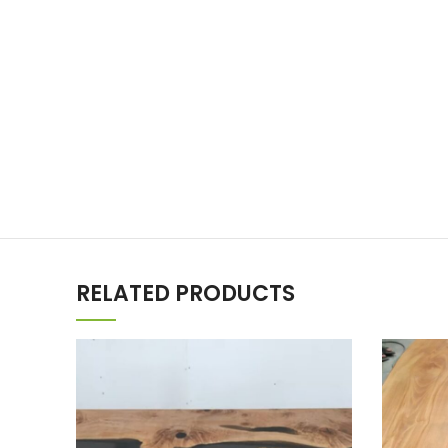
RELATED PRODUCTS