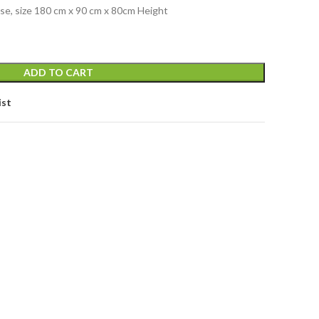
base, size 180 cm x 90 cm x 80cm Height
ADD TO CART
ist