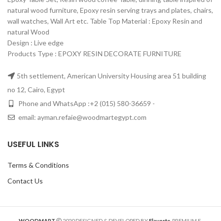
natural wood furniture, Epoxy resin serving trays and plates, chairs,
wall watches, Wall Art etc. Table Top Material‏: ‏ Epoxy Resin and
natural Wood
Design‏: ‏ Live edge
Products Type : EPOXY RESIN DECORATE FURNITURE
5th settlement, American University Housing area 51 building
no 12, Cairo, Egypt
Phone and WhatsApp :+2 (015) 580-36659 -
email: ayman.refaie@woodmartegypt.com
USEFUL LINKS
Terms & Conditions
Contact Us
WOODMART
2020 DESIGNED & DEVELOPED BY
Flavorte
. PREMIUM E-