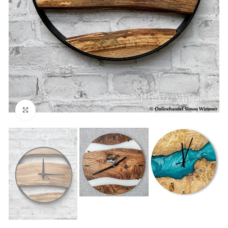
Click to enlarge