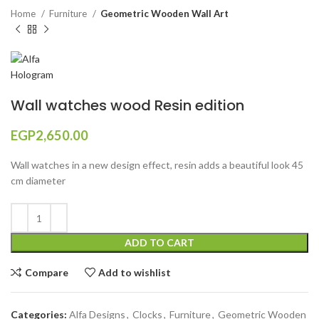
Home
Furniture
Geometric Wooden Wall Art
Wall watches wood Resin edition
EGP
2,650.00
Wall watches in a new design effect, resin adds a beautiful look 45
cm diameter
ADD TO CART
Compare
Add to wishlist
Categories:
Alfa Designs
,
Clocks
,
Furniture
,
Geometric Wooden