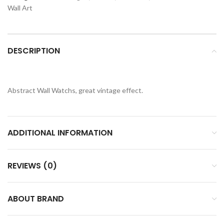
Wall Art
DESCRIPTION
Abstract Wall Watchs, great vintage effect.
ADDITIONAL INFORMATION
REVIEWS (0)
ABOUT BRAND