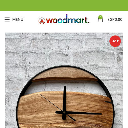
0
MENU
EGP
0.00
HOT