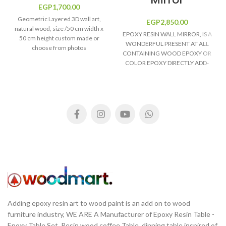
EGP
1,700.00
Geometric Layered 3D wall art,
EGP
2,850.00
natural wood, size /50 cm width x
EPOXY RESIN WALL MIRROR, IS A
50 cm height custom made or
WONDERFUL PRESENT AT ALL
choose from photos
CONTAINING WOOD EPOXY OR
COLOR EPOXY DIRECTLY ADD-
ON. PRICES VARIES WITH SIZE
CHOICE.
Adding epoxy resin art to wood paint is an add on to wood
furniture industry, WE ARE A Manufacturer of Epoxy Resin Table -
Epoxy Table Set, Resin wood coffee Table, dinning table inspired of