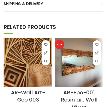
SHIPPING & DELIVERY
RELATED PRODUCTS
HOT
AR-Wall Art-
AR-Epo-001
Geo 003
Resin art Wall
Mirror