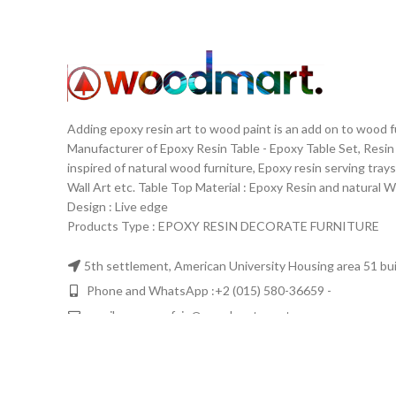
Adding epoxy resin art to wood paint is an add on to wood 
Manufacturer of Epoxy Resin Table - Epoxy Table Set, Resin
inspired of natural wood furniture, Epoxy resin serving trays
Wall Art etc. Table Top Material‏: ‏ Epoxy Resin and nat
Design‏: ‏ Live edge
Products Type : EPOXY RESIN DECORATE FURNITURE
5th settlement, American University Housing area 51 buil
Phone and WhatsApp :+2 (015) 580-36659 -
email: ayman.refaie@woodmartegypt.com
WOODMART
2020 DESIGNED & DEVELOPED BY
Flavorte
. PREMIUM 