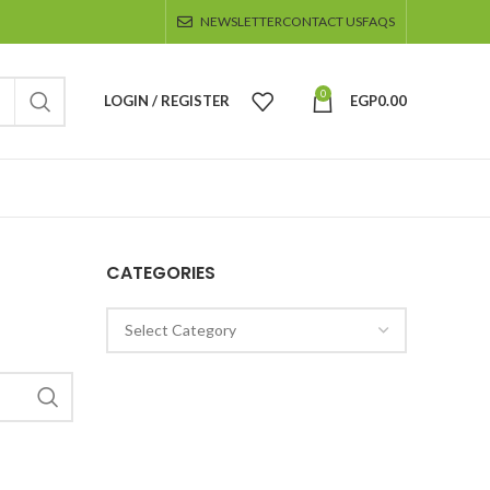
NEWSLETTER
CONTACT US
FAQS
0
LOGIN / REGISTER
EGP
0.00
CATEGORIES
Categories