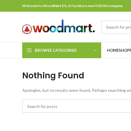
Welcome to WoodMart EG, A Furniture new VISION company
BROWSE CATEGORIES
HOME
SHOP
Nothing Found
Apologies, but no results were found. Perhaps searching will