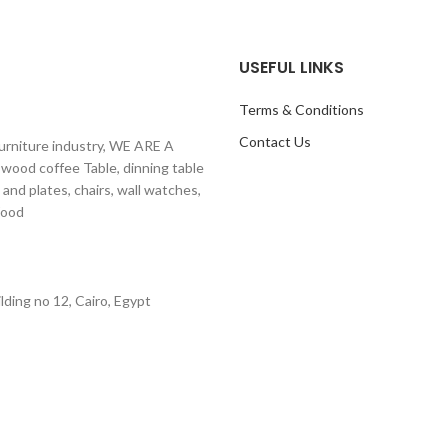
USEFUL LINKS
Terms & Conditions
Contact Us
furniture industry, WE ARE A
 wood coffee Table, dinning table
 and plates, chairs, wall watches,
ural Wood
ding no 12, Cairo, Egypt
E-COMMERCE SOLUTIONS.