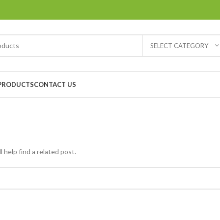
SELECT CATEGORY
PRODUCTS
CONTACT US
 help find a related post.