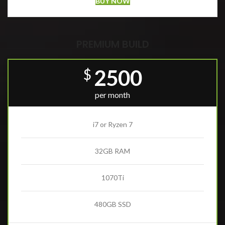
BUY NOW
PREMIUM BUILD
2500
$
per month
i7 or Ryzen 7
32GB RAM
1070Ti
480GB SSD