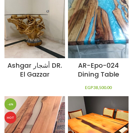
Ashgar أشجار DR.
AR-Epo-024
El Gazzar
Dining Table
EGP
38,500.00
-6%
HOT