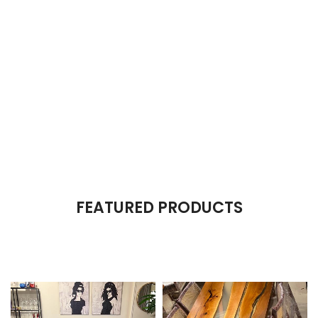
The Takeover Is Complete
FEATURED PRODUCTS
There are many variations of passages of Lorem Ipsum available,
but the majority have suffered alteration in some form, by injected.