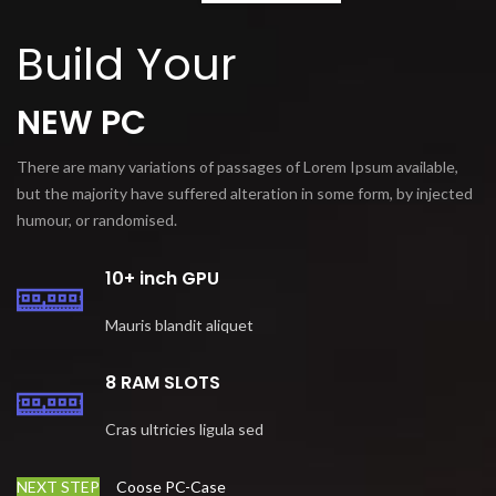
Build Your
NEW PC
There are many variations of passages of Lorem Ipsum available,
but the majority have suffered alteration in some form, by injected
humour, or randomised.
10+ inch GPU
Mauris blandit aliquet
8 RAM SLOTS
Cras ultricies ligula sed
NEXT STEP
Coose PC-Case