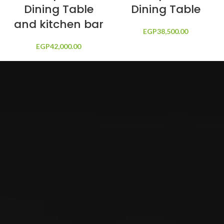
Dining Table
Dining Table
and kitchen bar
EGP
38,500.00
EGP
42,000.00