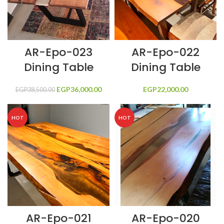
AR-Epo-023
AR-Epo-022
Dining Table
Dining Table
EGP
Original price
36,000.00
Current price
EGP
22,000.00
EGP
38,500.00
was:
is:
EGP38,500.00.
EGP36,000.00.
HOT
HOT
AR-Epo-021
AR-Epo-020