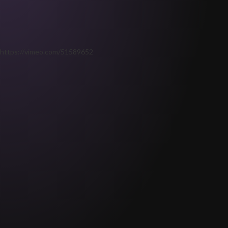
https://vimeo.com/51589652