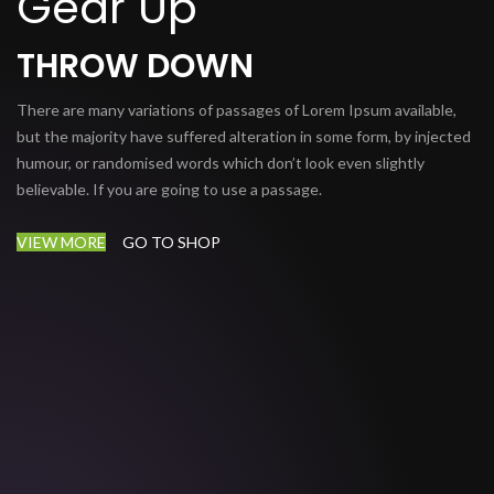
Gear Up
THROW DOWN
There are many variations of passages of Lorem Ipsum available,
but the majority have suffered alteration in some form, by injected
humour, or randomised words which don’t look even slightly
believable. If you are going to use a passage.
VIEW MORE
GO TO SHOP