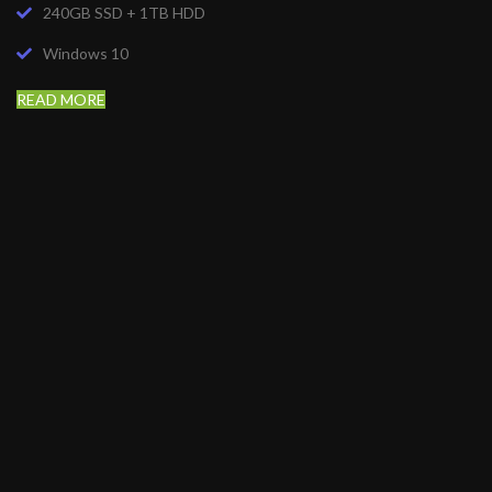
240GB SSD + 1TB HDD
Windows 10
READ MORE