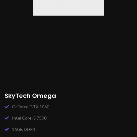
SkyTech Omega
GeForce GTX 1060
Intel Core i5 7500
16GB DDR4