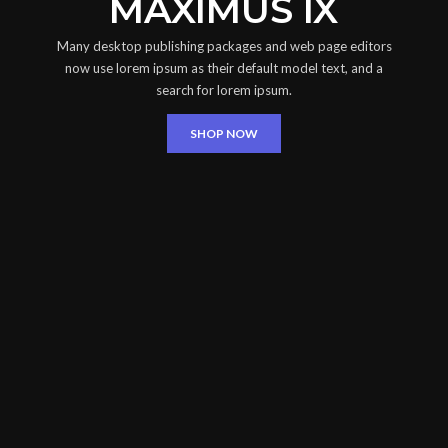
MAXIMUS IX
Many desktop publishing packages and web page editors
now use lorem ipsum as their default model text, and a
search for lorem ipsum.
SHOP NOW