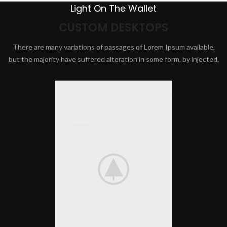
Light On The Wallet
CUSTOM DESKTOPS
There are many variations of passages of Lorem Ipsum available,
but the majority have suffered alteration in some form, by injected.