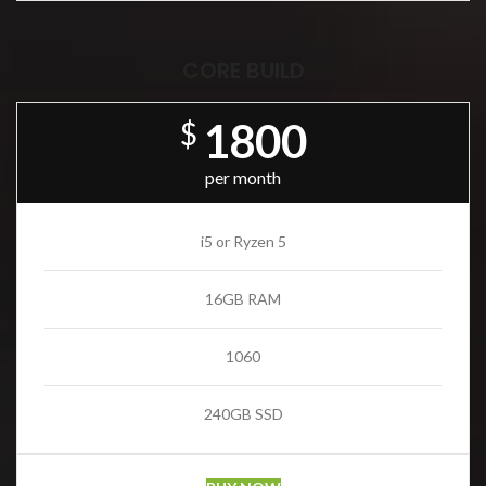
CORE BUILD
1800
$
per month
i5 or Ryzen 5
16GB RAM
1060
240GB SSD