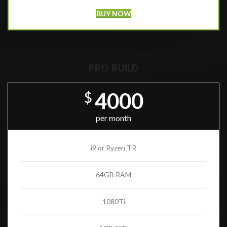
BUY NOW
PRO BUILD
4000
$
per month
i9 or Ryzen TR
64GB RAM
1080Ti