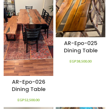
AR-Epo-025
Dining Table
EGP
38,500.00
AR-Epo-026
Dining Table
EGP
52,500.00