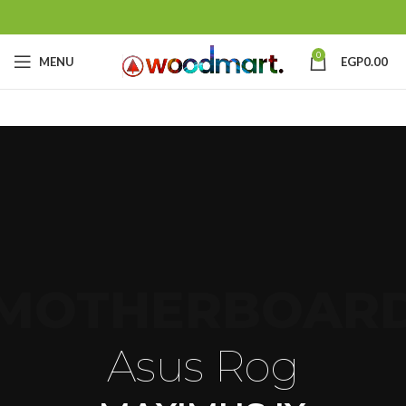
0
MENU
EGP
0.00
MOTHERBOAR
Asus Rog