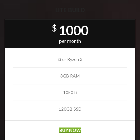
LITE BUILD
1000
$
per month
i3 or Ryzen 3
8GB RAM
1050Ti
120GB SSD
BUY NOW