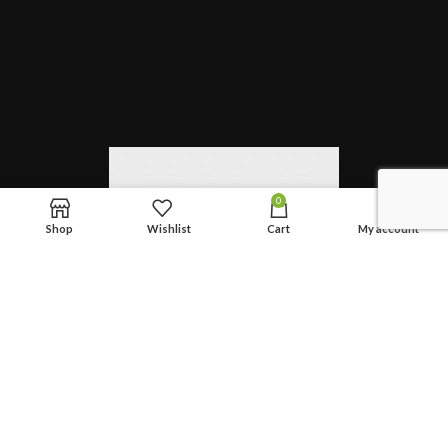
0
Shop
Wishlist
Cart
My account