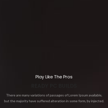
Play Like The Pros
READY PC BUILDS
There are many variations of passages of Lorem Ipsum available,
but the majority have suffered alteration in some form, by injected.