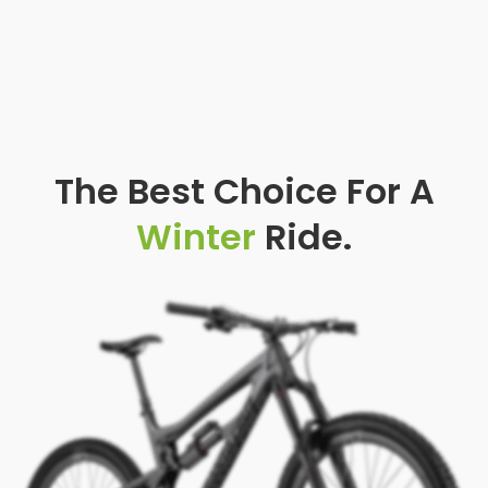
The Best Choice For A
Winter
Ride.