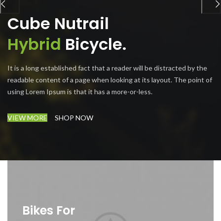
Cube Nutrail
Hybrid
Bicycle.
It is a long established fact that a reader will be distracted by the
readable content of a page when looking at its layout. The point of
using Lorem Ipsum is that it has a more-or-less.
VIEW MORE
SHOP NOW
Bikes For