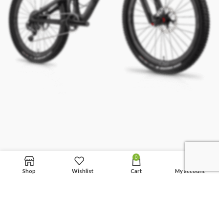
0
Shop
Wishlist
Cart
My account