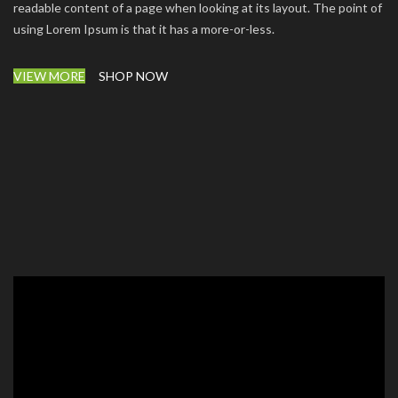
readable content of a page when looking at its layout. The point of
using Lorem Ipsum is that it has a more-or-less.
VIEW MORE
SHOP NOW