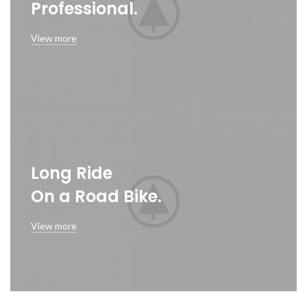
Professional.
View more
Long Ride
On a Road Bike.
View more