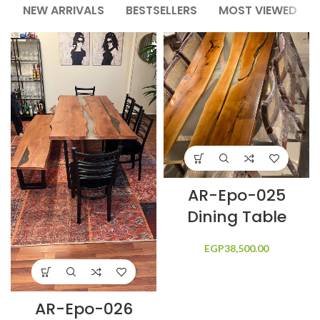
NEW ARRIVALS
BESTSELLERS
MOST VIEWED
AR-Epo-025
Dining Table
EGP
38,500.00
AR-Epo-026