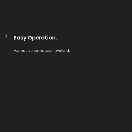
3.
Easy Operation.
Various versions have evolved.