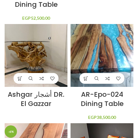
Dining Table
EGP
52,500.00
Ashgar أشجار DR.
AR-Epo-024
El Gazzar
Dining Table
EGP
38,500.00
-6%