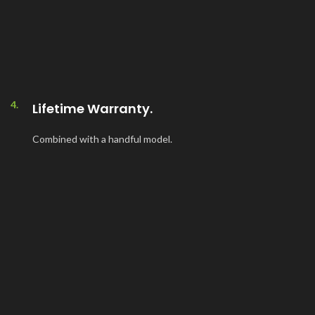
4.
Lifetime Warranty.
Combined with a handful model.