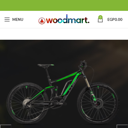
0
MENU
EGP
0.00