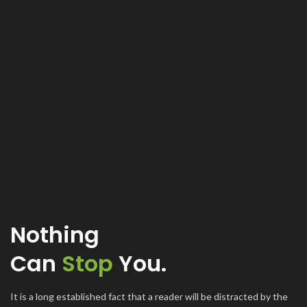
Nothing
Can
Stop
You.
It is a long established fact that a reader will be distracted by the