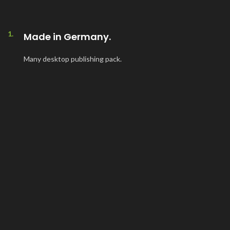
1.
Made in Germany.
Many desktop publishing pack.