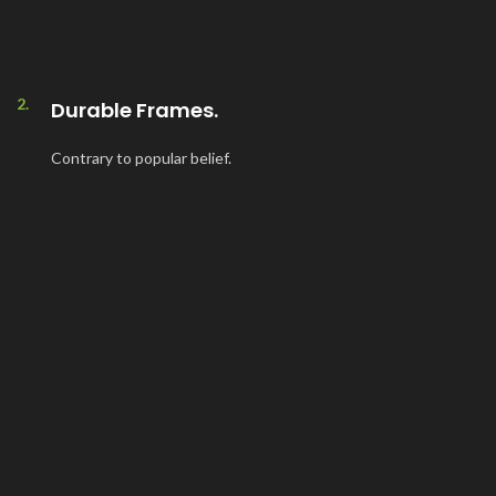
2.
Durable Frames.
Contrary to popular belief.