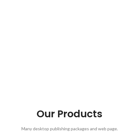
Our Products
Many desktop publishing packages and web page.