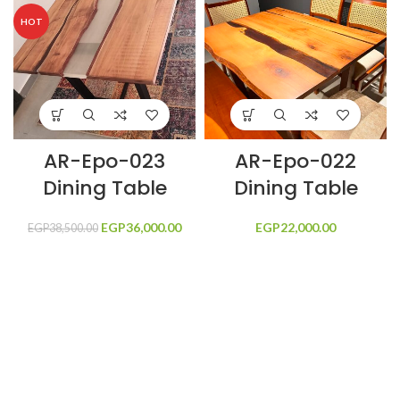
HOT
AR-Epo-023
AR-Epo-022
Dining Table
Dining Table
EGP
Original price
36,000.00
Current price
EGP
22,000.00
EGP
38,500.00
was:
is:
EGP38,500.00.
EGP36,000.00.